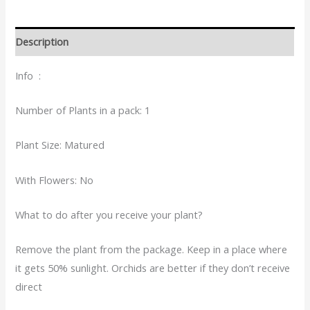
Description
Info :
Number of Plants in a pack: 1
Plant Size: Matured
With Flowers: No
What to do after you receive your plant?
Remove the plant from the package. Keep in a place where
it gets 50% sunlight. Orchids are better if they don’t receive
direct