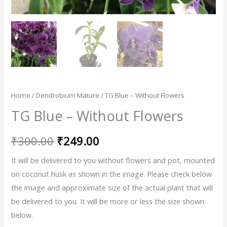
Home
/
Dendrobium Mature
/ TG Blue – Without Flowers
TG Blue – Without Flowers
₹
300.00
₹
249.00
It will be delivered to you without flowers and pot, mounted
on coconut husk as shown in the image. Please check below
the image and approximate size of the actual plant that will
be delivered to you. It will be more or less the size shown
below.