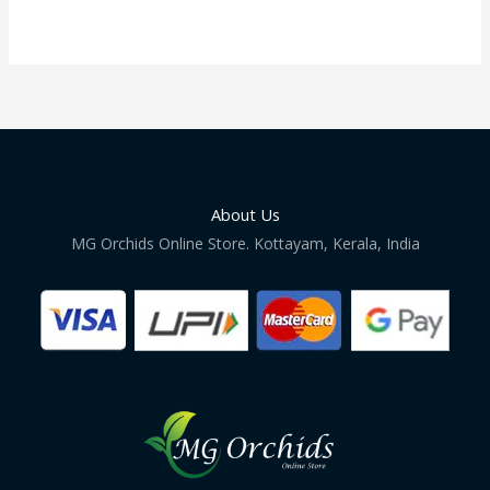
About Us
MG Orchids Online Store. Kottayam, Kerala, India