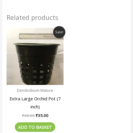
Related products
Original
Current
Sale!
price
price
was:
is:
₹60.00.
₹35.00.
Dendrobium Mature
Extra Large Orchid Pot (7
inch)
₹
60.00
₹
35.00
ADD TO BASKET