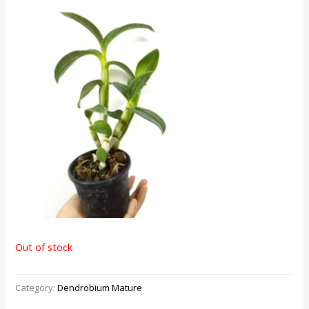
Out of stock
Category:
Dendrobium Mature