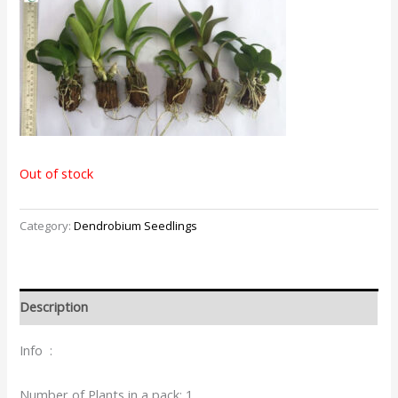
Out of stock
Category:
Dendrobium Seedlings
Description
Info :
Number of Plants in a pack: 1