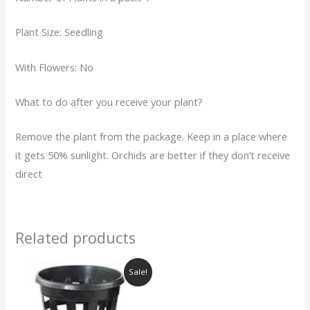
Plant Size: Seedling
With Flowers: No
What to do after you receive your plant?
Remove the plant from the package. Keep in a place where
it gets 50% sunlight. Orchids are better if they don’t receive
direct
Related products
Original
Current
Sale!
price
price
was:
is:
₹40.00.
₹25.00.