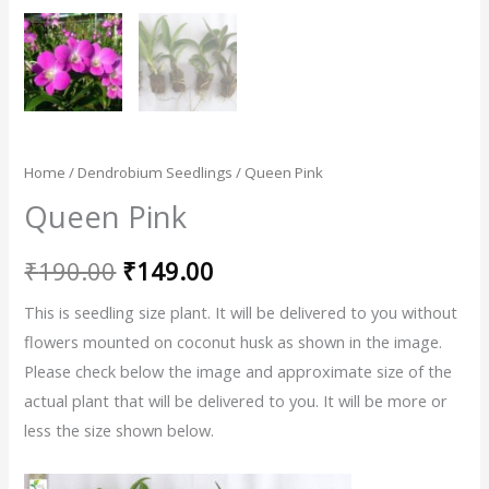
Home
/
Dendrobium Seedlings
/ Queen Pink
Queen Pink
₹
190.00
₹
149.00
This is seedling size plant. It will be delivered to you without
flowers mounted on coconut husk as shown in the image.
Please check below the image and approximate size of the
actual plant that will be delivered to you. It will be more or
less the size shown below.