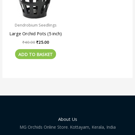
Dendrobium Seedlings
Large Orchid Pots (5 inch)
₹
40.00
₹
25.00
ADD TO BASKET
About Us
MG Orchids Online Store. Kottayam, Kerala, India