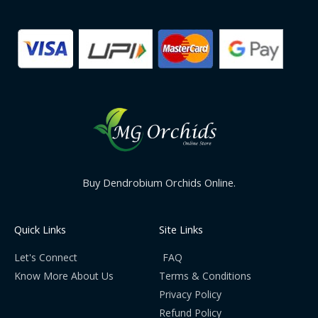
Buy Dendrobium Orchids Online.
Quick Links
Site Links
Let's Connect
FAQ
Know More About Us
Terms & Conditions
Privacy Policy
Refund Policy